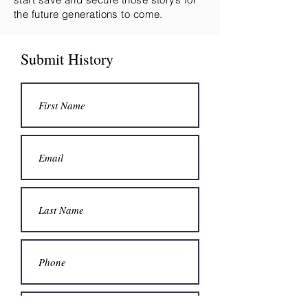
the future generations to come.
Submit History