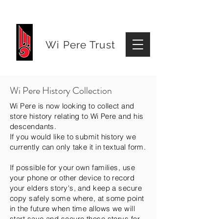
Wi Pere Trust
Wi Pere History Collection
Wi Pere is now looking to collect and
store history relating to Wi Pere and his
descendants.
If you would like to submit history we
currently can only take it in textual form.
If possible for your own families, use
your phone or other device to record
your elders story's, and keep a secure
copy safely some where, at some point
in the future when time allows we will
start save and secure those storys for