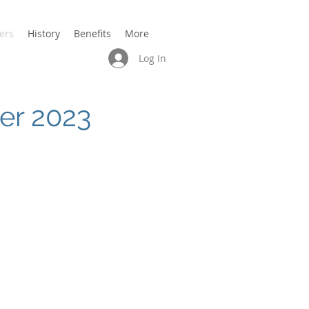
ers
History
Benefits
More
Log In
ber 2023