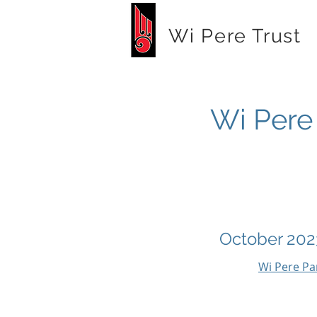
Wi Pere Trust
Wi Pere 
October 202
Wi Pere Pa