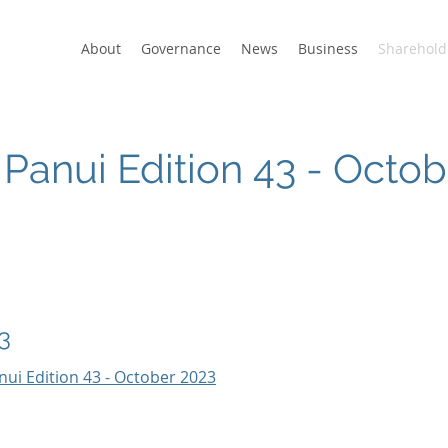
About
Governance
News
Business
Sharehold
Panui Edition 43 - Octo
3
nui Edition 43 - October 2023