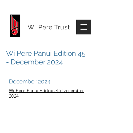
Wi Pere Trust
Wi Pere Panui Edition 45
- December 2024
December 2024
Wi Pere Panui Edition 45 December
2024
© 2026 Wi Pere Trust